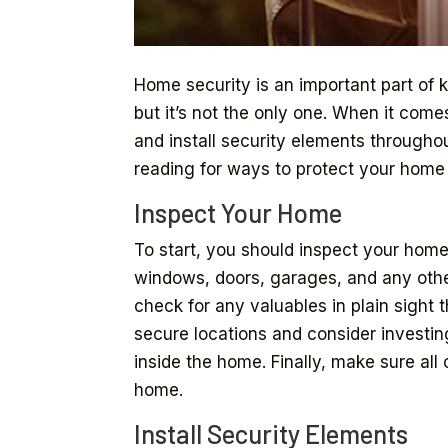
Home security is an important part of 
but it’s not the only one. When it com
and install security elements througho
reading for ways to protect your hom
Inspect Your Home
To start, you should inspect your home 
windows, doors, garages, and any other
check for any valuables in plain sight
secure locations and consider investing
inside the home. Finally, make sure all
home.
Install Security Elements