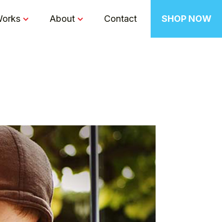
Works
About
Contact
SHOP NOW