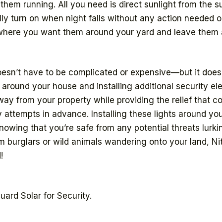
p them running. All you need is direct sunlight from the
y turn on when night falls without any action needed on 
where you want them around your yard and leave them al
oesn’t have to be complicated or expensive—but it does
 around your house and installing additional security el
y from your property while providing the relief that 
y attempts in advance. Installing these lights around yo
nowing that you’re safe from any potential threats lurk
 burglars or wild animals wandering onto your land, Ni
!
ard Solar for Security.