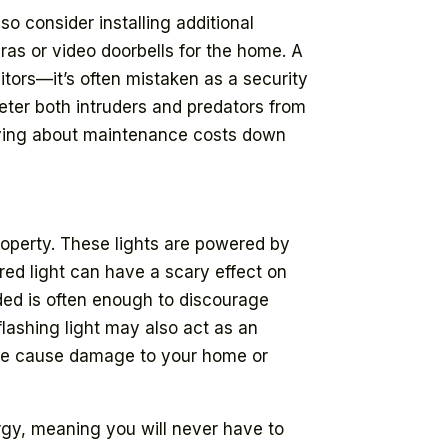
so consider installing additional
ras or video doorbells for the home. A
itors—it’s often mistaken as a security
deter both intruders and predators from
rying about maintenance costs down
roperty. These lights are powered by
red light can have a scary effect on
ded is often enough to discourage
lashing light may also act as an
wise cause damage to your home or
ergy, meaning you will never have to