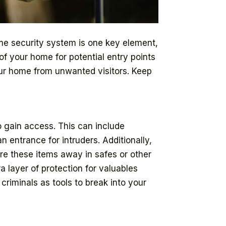
ome security system is one key element,
of your home for potential entry points
your home from unwanted visitors. Keep
o gain access. This can include
 entrance for intruders. Additionally,
re these items away in safes or other
a layer of protection for valuables
criminals as tools to break into your