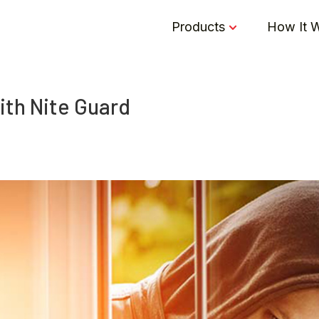
Products
How It 
ith Nite Guard