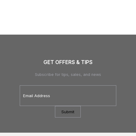
GET OFFERS & TIPS
Subscribe for tips, sales, and news
Email
Address
*