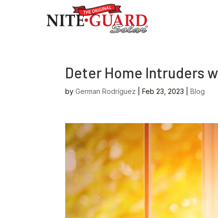
Deter Home Intruders w
by
German Rodríguez
|
Feb 23, 2023
|
Blog