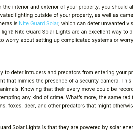
 the interior and exterior of your property, you should al
ated lighting outside of your property, as well as came
ameras is
Nite Guard Solar
, which can deter unwanted vis
 light! Nite Guard Solar Lights are an excellent way to 
 to worry about setting up complicated systems or wor
ay to deter intruders and predators from entering your p
ght that mimics the presence of a security camera. This 
 animals. Knowing that their every move could be recor
tempting any kind of crime. What’s more, the same red f
ons, foxes, deer, and other predators that might other
Guard Solar Lights is that they are powered by solar en