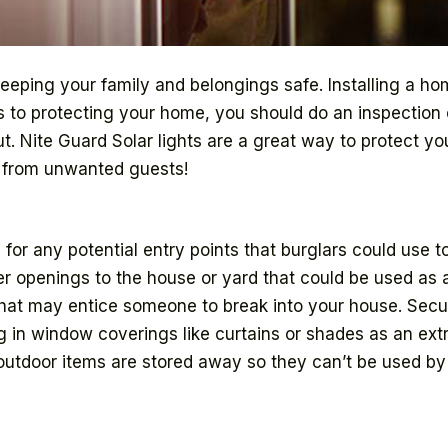
keeping your family and belongings safe. Installing a h
es to protecting your home, you should do an inspection 
ut. Nite Guard Solar lights are a great way to protect 
e from unwanted guests!
for any potential entry points that burglars could use t
 openings to the house or yard that could be used as an
 that may entice someone to break into your house. Secu
 in window coverings like curtains or shades as an extr
 outdoor items are stored away so they can’t be used by 