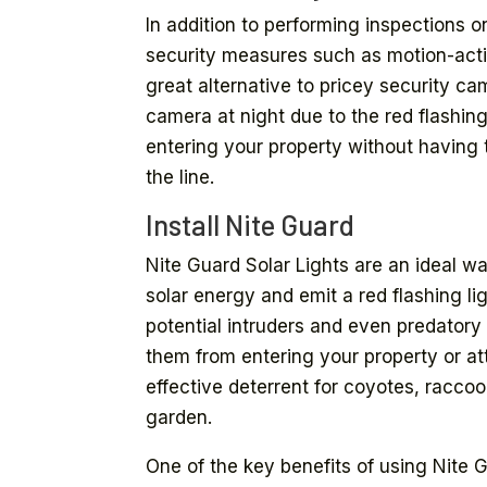
In addition to performing inspections on
security measures such as motion-activ
great alternative to pricey security c
camera at night due to the red flashing
entering your property without having
the line.
Install Nite Guard
Nite Guard Solar Lights are an ideal w
solar energy and emit a red flashing li
potential intruders and even predatory
them from entering your property or at
effective deterrent for coyotes, racco
garden.
One of the key benefits of using Nite 