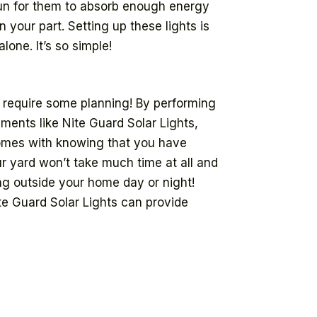
 sun for them to absorb enough energy
your part. Setting up these lights is
one. It’s so simple!
 require some planning! By performing
ements like Nite Guard Solar Lights,
comes with knowing that you have
ur yard won’t take much time at all and
ing outside your home day or night!
te Guard Solar Lights can provide