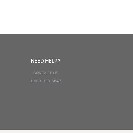
NEED HELP?
CONTACT US
1-800-328-6647