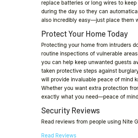
replace batteries or long wires to kee
during the day so they can automaticall
also incredibly easy—just place them 
Protect Your Home Today
Protecting your home from intruders d
routine inspections of vulnerable areas
you can help keep unwanted guests awa
taken protective steps against burglar
will provide invaluable peace of mind k
Whether you want extra protection from
exactly what you need—peace of mind
Security Reviews
Read reviews from people using Nite Gu
Read Reviews