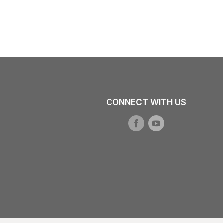
CONNECT WITH US