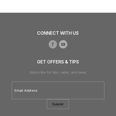
CONNECT WITH US
GET OFFERS & TIPS
Subscribe for tips, sales, and news
Email
Address
*