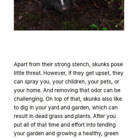
Apart from their strong stench, skunks pose
little threat. However, if they get upset, they
can spray you, your children, your pets, or
your home. And removing that odor can be
challenging. On top of that, skunks also like
to dig in your yard and garden, which can
result in dead grass and plants. After you
put all of that time and effort into tending
your garden and growing a healthy, green