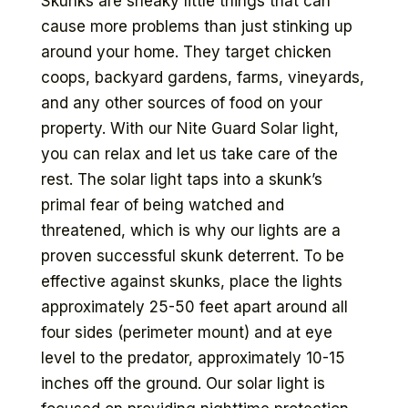
Skunks are sneaky little things that can
cause more problems than just stinking up
around your home. They target chicken
coops, backyard gardens, farms, vineyards,
and any other sources of food on your
property. With our Nite Guard Solar light,
you can relax and let us take care of the
rest. The solar light taps into a skunk’s
primal fear of being watched and
threatened, which is why our lights are a
proven successful skunk deterrent. To be
effective against skunks, place the lights
approximately 25-50 feet apart around all
four sides (perimeter mount) and at eye
level to the predator, approximately 10-15
inches off the ground. Our solar light is