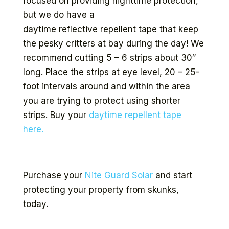
focused on providing nighttime protection,
but we do have a
daytime reflective repellent tape that keep
the pesky critters at bay during the day! We
recommend cutting 5 – 6 strips about 30″
long. Place the strips at eye level, 20 – 25-
foot intervals around and within the area
you are trying to protect using shorter
strips. Buy your
daytime repellent tape
here.
Purchase your
Nite Guard Solar
and start
protecting your property from skunks,
today.