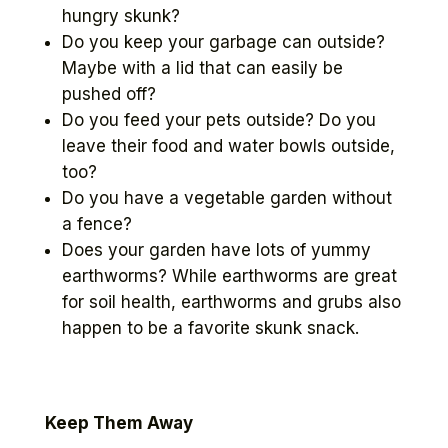
hungry skunk?
Do you keep your garbage can outside?
Maybe with a lid that can easily be
pushed off?
Do you feed your pets outside? Do you
leave their food and water bowls outside,
too?
Do you have a vegetable garden without
a fence?
Does your garden have lots of yummy
earthworms? While earthworms are great
for soil health, earthworms and grubs also
happen to be a favorite skunk snack.
Keep Them Away