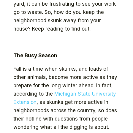
yard, it can be frustrating to see your work
go to waste. So, how do you keep the
neighborhood skunk away from your
house? Keep reading to find out.
The Busy Season
Fall is a time when skunks, and loads of
other animals, become more active as they
prepare for the long winter ahead. In fact,
according to the
Michigan State University
Extension
, as skunks get more active in
neighborhoods across the country, so does
their hotline with questions from people
wondering what all the digging is about.