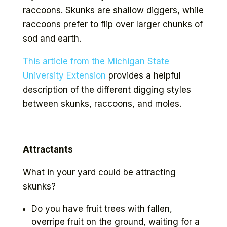
raccoons. Skunks are shallow diggers, while
raccoons prefer to flip over larger chunks of
sod and earth.
This article from the Michigan State
University Extension
provides a helpful
description of the different digging styles
between skunks, raccoons, and moles.
Attractants
What in your yard could be attracting
skunks?
Do you have fruit trees with fallen,
overripe fruit on the ground, waiting for a