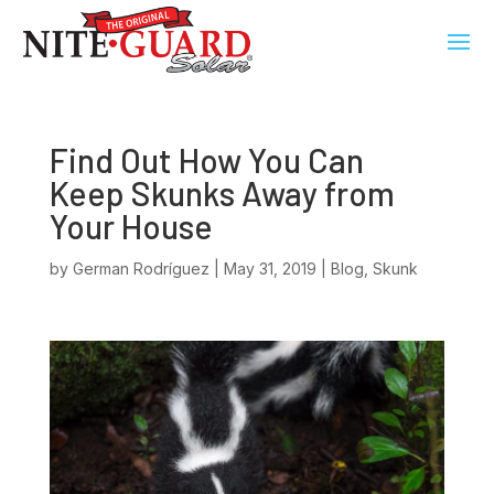
Find Out How You Can
Keep Skunks Away from
Your House
by
German Rodríguez
|
May 31, 2019
|
Blog
,
Skunk