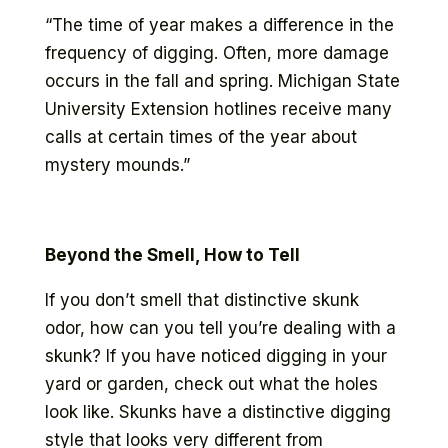
“The time of year makes a difference in the
frequency of digging. Often, more damage
occurs in the fall and spring. Michigan State
University Extension hotlines receive many
calls at certain times of the year about
mystery mounds.”
Beyond the Smell, How to Tell
If you don’t smell that distinctive skunk
odor, how can you tell you’re dealing with a
skunk? If you have noticed digging in your
yard or garden, check out what the holes
look like. Skunks have a distinctive digging
style that looks very different from