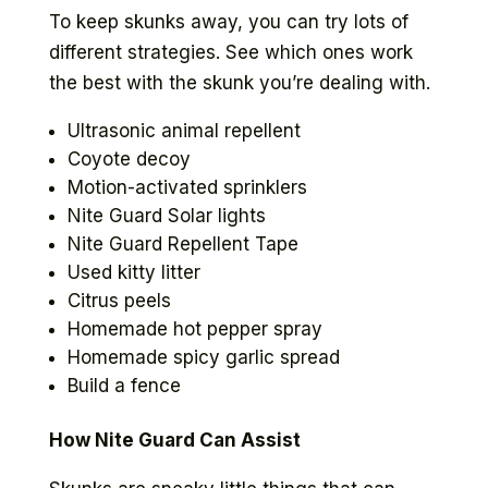
To keep skunks away, you can try lots of
different strategies. See which ones work
the best with the skunk you’re dealing with.
Ultrasonic animal repellent
Coyote decoy
Motion-activated sprinklers
Nite Guard Solar lights
Nite Guard Repellent Tape
Used kitty litter
Citrus peels
Homemade hot pepper spray
Homemade spicy garlic spread
Build a fence
How Nite Guard Can Assist