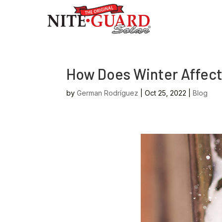
How Does Winter Affect
by
German Rodríguez
|
Oct 25, 2022
|
Blog