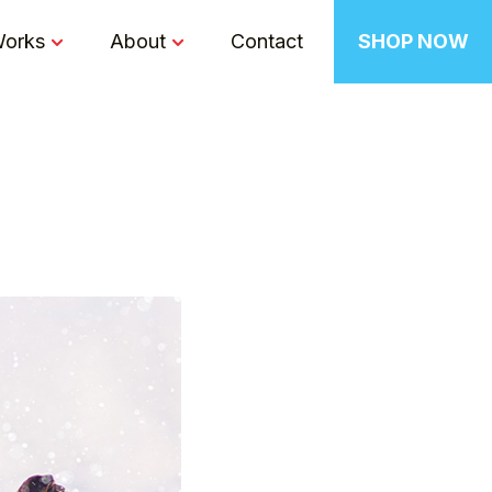
Works
About
Contact
SHOP NOW