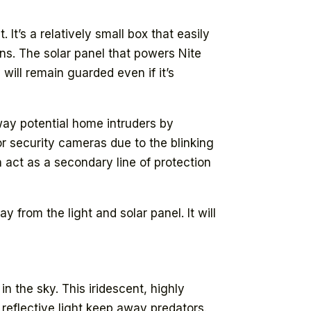
. It’s a relatively small box that easily
ns. The solar panel that powers Nite
will remain guarded even if it’s
y potential home intruders by
or security cameras due to the blinking
n act as a secondary line of protection
 from the light and solar panel. It will
n the sky. This iridescent, highly
t reflective light keep away predators.