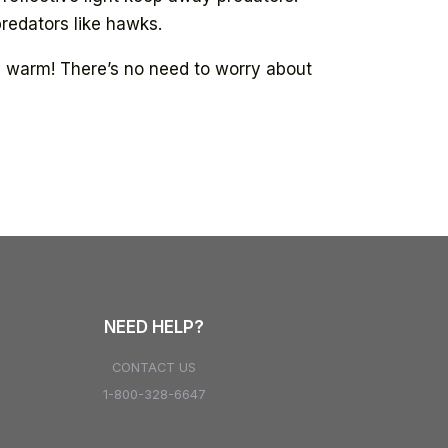
predators like hawks.
ty warm! There’s no need to worry about
NEED HELP?
CONTACT US
1-800-328-6647