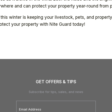
anywhere and can protect your property year-round from 
this winter is keeping your livestock, pets, and proper
otect your property with Nite Guard today!
GET OFFERS & TIPS
Subscribe for tips, sales, and news
Email
Address
*