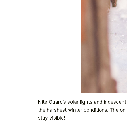
Nite Guard’s solar lights and iridesce
the harshest winter conditions. The on
stay visible!