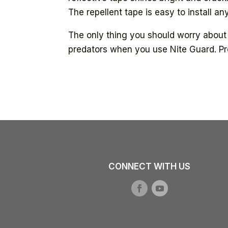
The repellent tape is easy to install 
The only thing you should worry about 
predators when you use Nite Guard. Pr
CONNECT WITH US