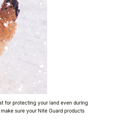
at for protecting your land even during
to make sure your Nite Guard products