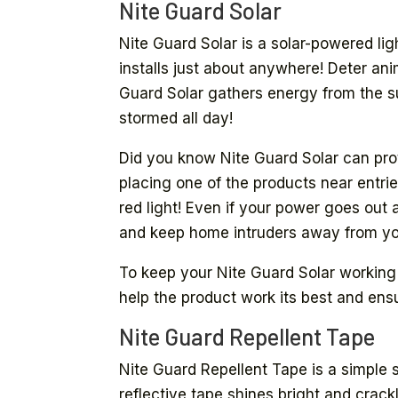
Nite Guard Solar
Nite Guard Solar is a solar-powered light
installs just about anywhere! Deter an
Guard Solar gathers energy from the sun
stormed all day!
Did you know Nite Guard Solar can pr
placing one of the products near entri
red light! Even if your power goes out 
and keep home intruders away from yo
To keep your Nite Guard Solar working as
help the product work its best and ensur
Nite Guard Repellent Tape
Nite Guard Repellent Tape is a simple s
reflective tape shines bright and crack