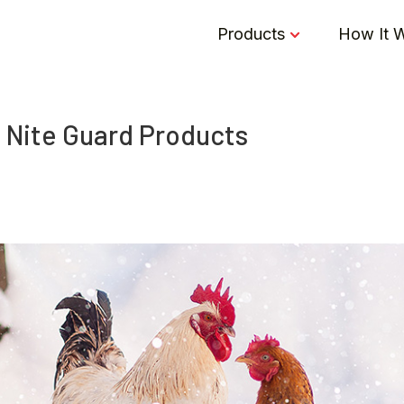
Products
How It 
 Nite Guard Products