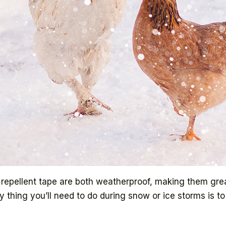
nt repellent tape are both weatherproof, making them gre
ly thing you’ll need to do during snow or ice storms is 