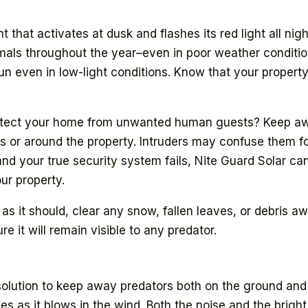
 that activates at dusk and flashes its red light all night
imals throughout the year–even in poor weather conditio
 even in low-light conditions. Know that your property 
otect your home from unwanted human guests? Keep awa
es or around the property. Intruders may confuse them f
and your true security system fails, Nite Guard Solar ca
ur property.
 it should, clear any snow, fallen leaves, or debris away
e it will remain visible to any predator.
olution to keep away predators both on the ground and i
les as it blows in the wind. Both the noise and the brigh