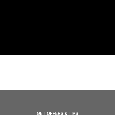
GET OFFERS & TIPS