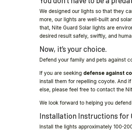
You don’t have to be a predat
We designed our lights so that they ca
more, our lights are well-built and so
that, Nite Guard Solar lights are envir
desired result safely, swiftly, and huma
Now, it’s your choice.
Defend your family and pets against c
If you are seeking
defense against co
install them for repelling coyote. And 
else, please feel free to contact the 
We look forward to helping you defend
Installation Instructions for
Install the lights approximately 100-20