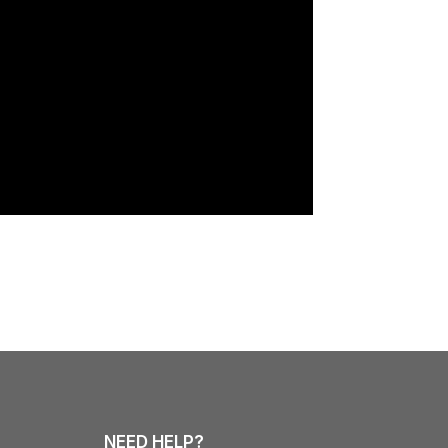
NEED HELP?