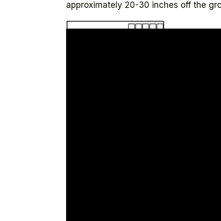
approximately 20-30 inches off the gro