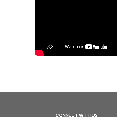
CONNECT WITH US