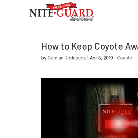
How to Keep Coyote Awa
by
German Rodríguez
|
Apr 8, 2019
|
Coyote