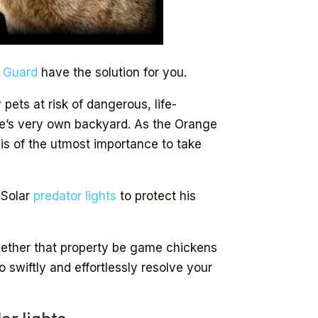
e Guard
have the solution for you.
ets at risk of dangerous, life-
ne’s very own backyard. As the Orange
 is of the utmost importance to take
 Solar
predator lights
to protect his
.
hether that property be game chickens
to swiftly and effortlessly resolve your