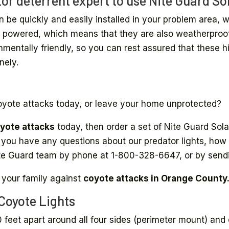
or deterrent expert to use Nite Guard Sol
n be quickly and easily installed in your problem area,
lar powered, which means that they are also weatherpro
onmentally friendly, so you can rest assured that these h
nely.
oyote attacks today, or leave your home unprotected?
yote attacks
today, then order a set of Nite Guard Sola
if you have any questions about our predator lights, how t
Nite Guard team by phone at 1-800-328-6647, or by send
 your family against
coyote attacks in Orange County
 Coyote Lights
0 feet apart around all four sides (perimeter mount) and 