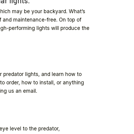
ar lights.
 which may be your backyard. What’s
of and maintenance-free. On top of
igh-performing lights will produce the
r predator lights, and learn how to
o order, how to install, or anything
ing us an email.
.
eye level to the predator,