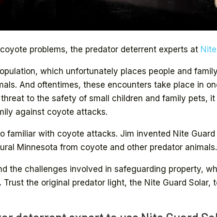
 coyote problems, the predator deterrent experts at
Nit
ulation, which unfortunately places people and family p
mals. And oftentimes, these encounters take place in o
reat to the safety of small children and family pets, it
ily against coyote attacks.
oo familiar with coyote attacks. Jim invented Nite Guard
ral Minnesota from coyote and other predator animals
d the challenges involved in safeguarding property, w
.
Trust the original predator light, the Nite Guard Solar, 