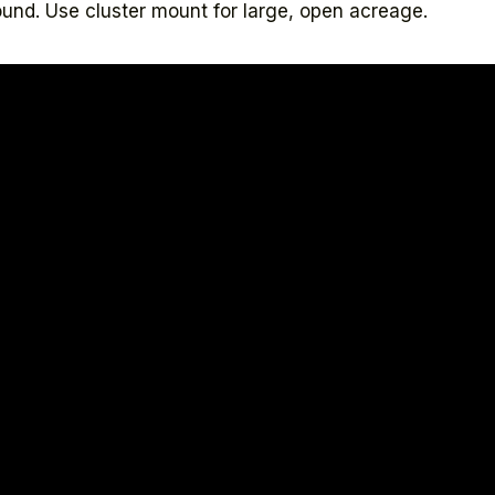
und. Use cluster mount for large, open acreage.