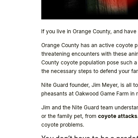
If you live in Orange County, and have
Orange County has an active coyote pop
threatening encounters with these ani
County coyote population pose such a th
the necessary steps to defend your fam
Nite Guard founder, Jim Meyer, is all t
pheasants at Oakwood Game Farm in ru
Jim and the Nite Guard team understan
or the family pet, from
coyote attacks
coyote problems.