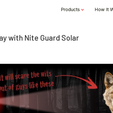
Products
How It 
y with Nite Guard Solar