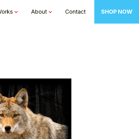
Works
About
Contact
SHOP NOW