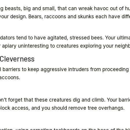
g beasts, big and small, that can wreak havoc out of hu
our design. Bears, raccoons and skunks each have diffe
edators tend to have agitated, stressed bees. Your ultima
apiary uninteresting to creatures exploring your neighb
 Cleverness
 barriers to keep aggressive intruders from proceeding 
raccoons.
n’t forget that these creatures dig and climb. Your barri
block access, and you should remove tree overhangs.