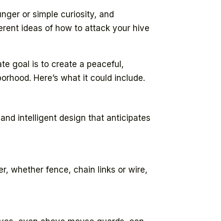
nger or simple curiosity, and
rent ideas of how to attack your hive
te goal is to create a peaceful,
orhood. Here’s what it could include.
and intelligent design that anticipates
er, whether fence, chain links or wire,