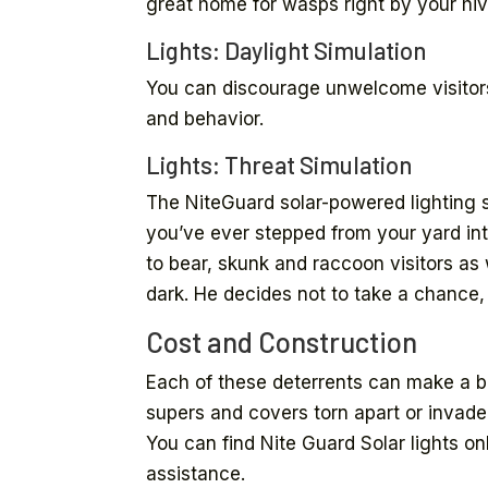
great home for wasps right by your hiv
Lights: Daylight Simulation
You can discourage unwelcome visitors
and behavior.
Lights: Threat Simulation
The NiteGuard solar-powered lighting sy
you’ve ever stepped from your yard in
to bear, skunk and raccoon visitors a
dark. He decides not to take a chance,
Cost and Construction
Each of these deterrents can make a big
supers and covers torn apart or invade
You can find Nite Guard Solar lights onl
assistance.