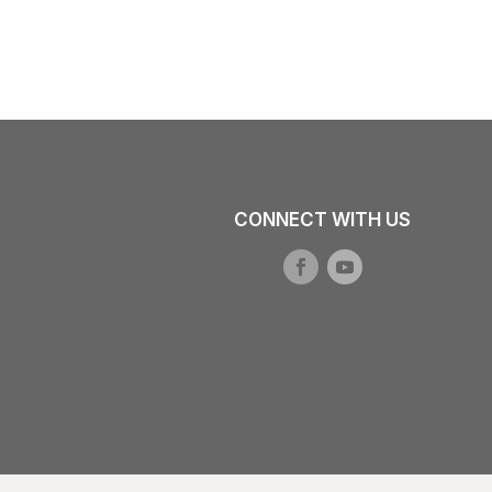
CONNECT WITH US