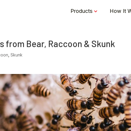
Products
How It 
s from Bear, Raccoon & Skunk
coon
,
Skunk