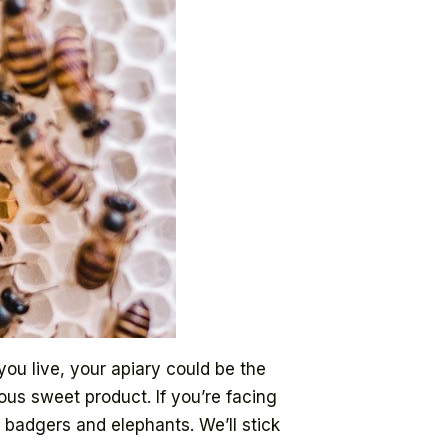
ou live, your apiary could be the
ous sweet product. If you’re facing
 badgers and elephants. We’ll stick