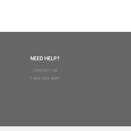
NEED HELP?
CONTACT US
1-800-328-6647