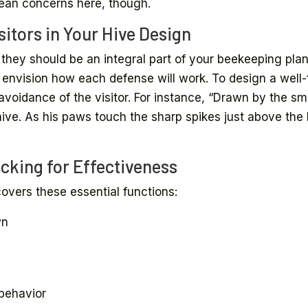
ean concerns here, though.
itors in Your Hive Design
they should be an integral part of your beekeeping plan 
o envision how each defense will work. To design a well-f
avoidance of the visitor. For instance, “Drawn by the sm
ve. As his paws touch the sharp spikes just above the ba
cking for Effectiveness
overs these essential functions:
wn
behavior