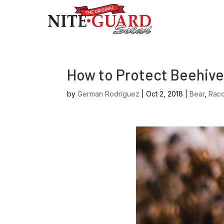
How to Protect Beehive
by
German Rodríguez
|
Oct 2, 2018
|
Bear
,
Rac