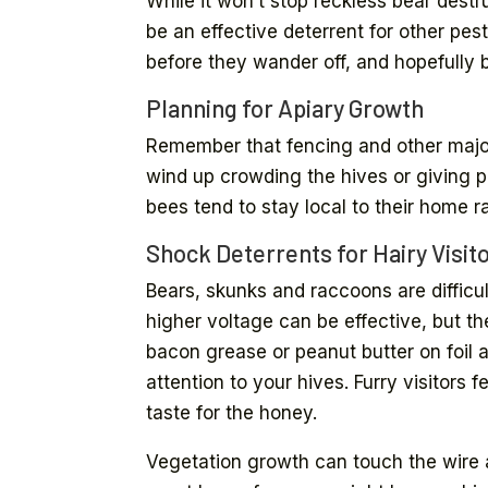
While it won’t stop reckless bear dest
be an effective deterrent for other pe
before they wander off, and hopefully 
Planning for Apiary Growth
Remember that fencing and other major
wind up crowding the hives or giving p
bees tend to stay local to their home r
Shock Deterrents for Hairy Visit
Bears, skunks and raccoons are difficu
higher voltage can be effective, but t
bacon grease or peanut butter on foil a
attention to your hives. Furry visitors 
taste for the honey.
Vegetation growth can touch the wire a