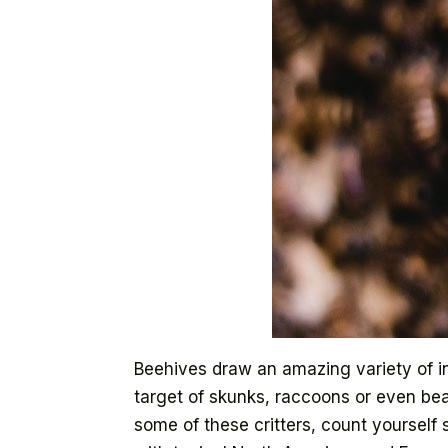
Beehives draw an amazing variety of in
target of skunks, raccoons or even bear
some of these critters, count yourself 