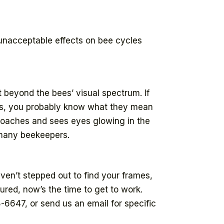
 unacceptable effects on bee cycles
t beyond the bees’ visual spectrum. If
hts, you probably know what they mean
proaches and sees eyes glowing in the
y many beekeepers.
aven’t stepped out to find your frames,
red, now’s the time to get to work.
8-6647, or send us an email for specific