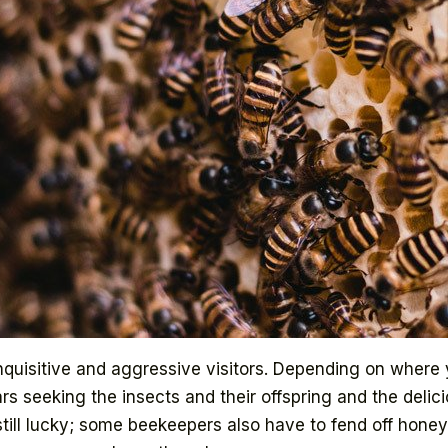
quisitive and aggressive visitors. Depending on where y
s seeking the insects and their offspring and the delici
still lucky; some beekeepers also have to fend off honey