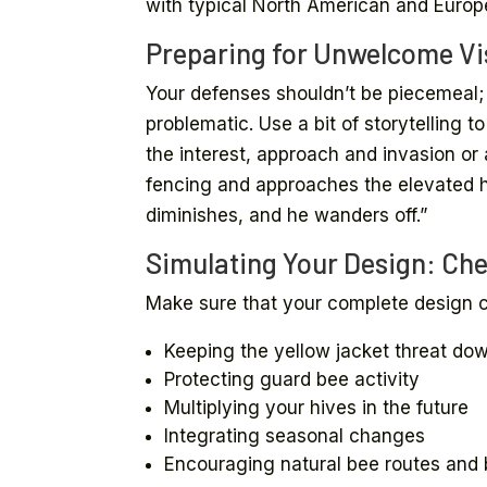
with typical North American and Europ
Preparing for Unwelcome Vis
Your defenses shouldn’t be piecemeal; 
problematic. Use a bit of storytelling t
the interest, approach and invasion or 
fencing and approaches the elevated hi
diminishes, and he wanders off.”
Simulating Your Design: Che
Make sure that your complete design c
Keeping the yellow jacket threat do
Protecting guard bee activity
Multiplying your hives in the future
Integrating seasonal changes
Encouraging natural bee routes and 