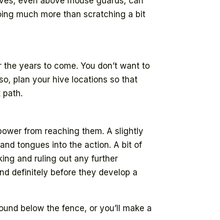
 hives, even above mouse guards, can
doing much more than scratching a bit
 the years to come. You don’t want to
o, plan your hive locations so that
 path.
 power from reaching them. A slightly
nd tongues into the action. A bit of
king and ruling out any further
 and definitely before they develop a
round below the fence, or you’ll make a