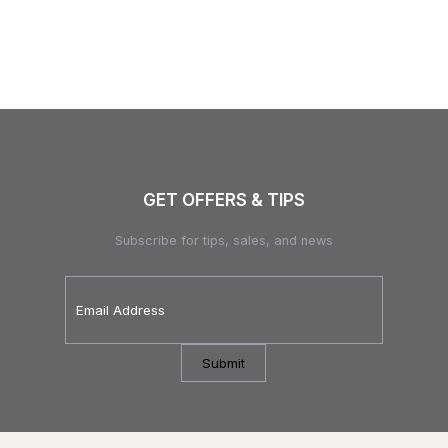
GET OFFERS & TIPS
Subscribe for tips, sales, and news
Email
Address
*