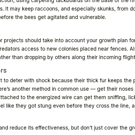
ruction, using carpeting tackboards on the base of the
sts. It may keep raccoons, and especially skunks, from 
before the bees get agitated and vulnerable.
 projects should take into account your growth plan for
redators access to new colonies placed near fences. Als
ather than dropping by others along their incoming flight
ors
lt to deter with shock because their thick fur keeps the
here’s another method in common use — get their noses a
ttached to the energized wire can get them sniffing, lic
feel like they got stung even before they cross the line,
nd reduce its effectiveness, but don’t just cover the g