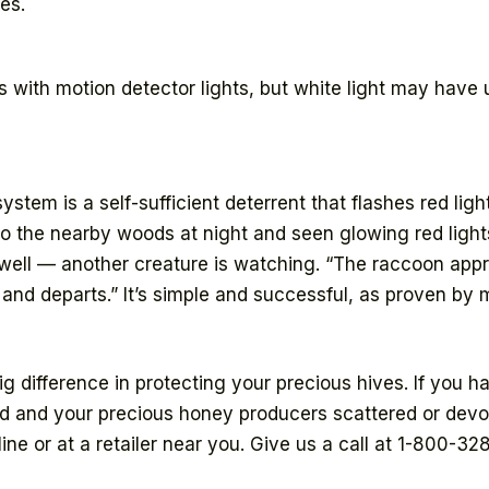
es.
 with motion detector lights, but white light may have
stem is a self-sufficient deterrent that flashes red ligh
to the nearby woods at night and seen glowing red lig
s well — another creature is watching. “The raccoon ap
 and departs.” It’s simple and successful, as proven b
 difference in protecting your precious hives. If you h
d and your precious honey producers scattered or devou
ine or at a retailer near you. Give us a call at 1-800-32