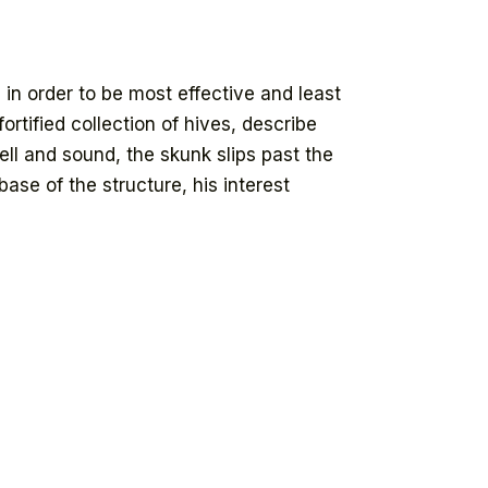
in order to be most effective and least
ortified collection of hives, describe
ell and sound, the skunk slips past the
se of the structure, his interest