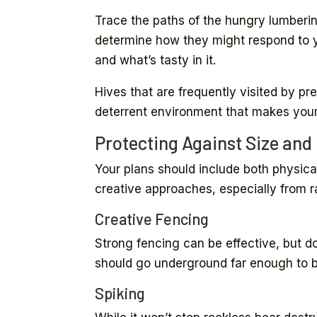
Trace the paths of the hungry lumberin
determine how they might respond to y
and what’s tasty in it.
Hives that are frequently visited by pr
deterrent environment that makes your 
Protecting Against Size and
Your plans should include both physical
creative approaches, especially from 
Creative Fencing
Strong fencing can be effective, but do
should go underground far enough to 
Spiking