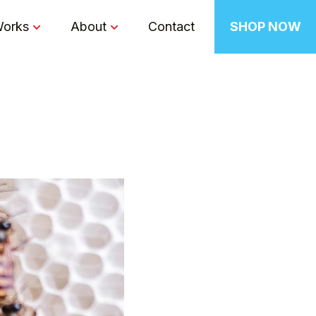
Works
About
Contact
SHOP NOW