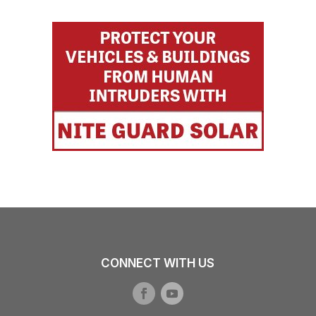
CONNECT WITH US