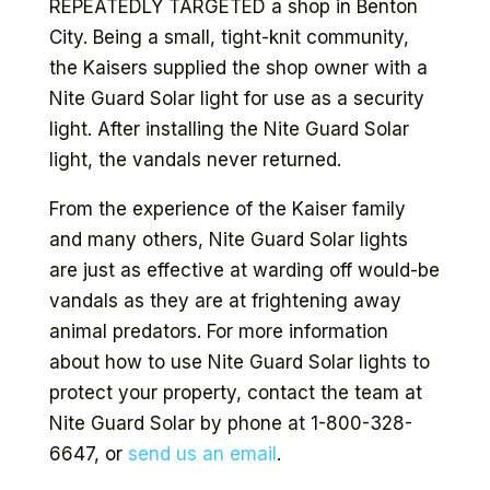
REPEATEDLY TARGETED a shop in Benton
City. Being a small, tight-knit community,
the Kaisers supplied the shop owner with a
Nite Guard Solar light for use as a security
light. After installing the Nite Guard Solar
light, the vandals never returned.
From the experience of the Kaiser family
and many others, Nite Guard Solar lights
are just as effective at warding off would-be
vandals as they are at frightening away
animal predators. For more information
about how to use Nite Guard Solar lights to
protect your property, contact the team at
Nite Guard Solar by phone at 1-800-328-
6647, or
send us an email
.