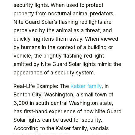
security lights. When used to protect
property from nocturnal animal predators,
Nite Guard Solar’s flashing red lights are
perceived by the animal as a threat, and
quickly frightens them away. When viewed
by humans in the context of a building or
vehicle, the brightly flashing red light
emitted by Nite Guard Solar lights mimic the
appearance of a security system.
Real-Life Example: The
Kaiser family
, in
Benton City, Washington, a small town of
3,000 in south central Washington state,
has first-hand experience of how Nite Guard
Solar lights can be used for security.
According to the Kaiser family, vandals