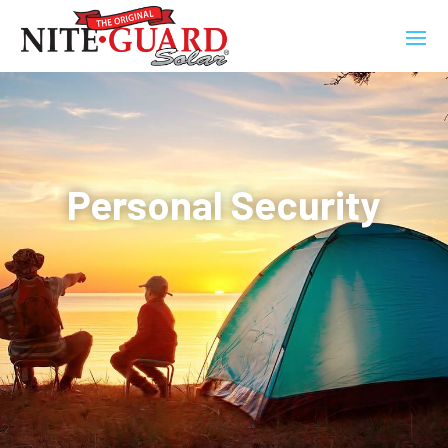
Personal Security