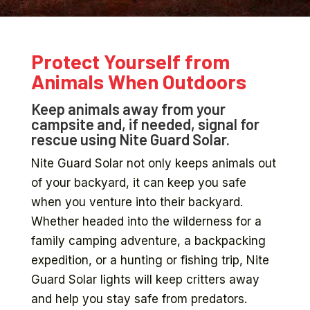
Protect Yourself from
Animals When Outdoors
Keep animals away from your
campsite and, if needed, signal for
rescue using Nite Guard Solar.
Nite Guard Solar not only keeps animals out
of your backyard, it can keep you safe
when you venture into their backyard.
Whether headed into the wilderness for a
family camping adventure, a backpacking
expedition, or a hunting or fishing trip, Nite
Guard Solar lights will keep critters away
and help you stay safe from predators.