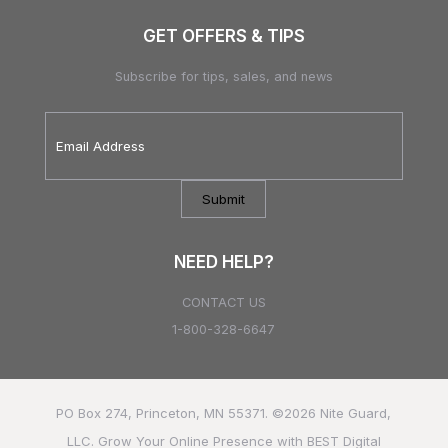
GET OFFERS & TIPS
Subscribe for tips, sales, and news
Email
Address
*
NEED HELP?
CONTACT US
1-800-328-6647
PO Box 274, Princeton, MN 55371. ©2026
Nite Guard,
LLC.
Grow Your Online Presence with BEST Digital