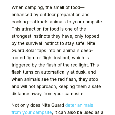
When camping, the smell of food—
enhanced by outdoor preparation and
cooking—attracts animals to your campsite.
This attraction for food is one of the
strongest instincts they have, only topped
by the survival instinct to stay safe. Nite
Guard Solar taps into an animal’s deep-
rooted fight or flight instinct, which is
triggered by the flash of the red light. This
flash turns on automatically at dusk, and
when animals see the red flash, they stop
and will not approach, keeping them a safe
distance away from your campsite.
Not only does Nite Guard
deter animals
from your campsite
, it can also be used as a