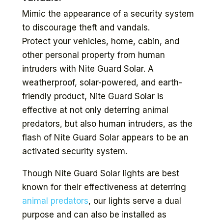
Mimic the appearance of a security system
to discourage theft and vandals.
Protect your vehicles, home, cabin, and
other personal property from human
intruders with Nite Guard Solar. A
weatherproof, solar-powered, and earth-
friendly product, Nite Guard Solar is
effective at not only deterring animal
predators, but also human intruders, as the
flash of Nite Guard Solar appears to be an
activated security system.
Though Nite Guard Solar lights are best
known for their effectiveness at deterring
animal predators
, our lights serve a dual
purpose and can also be installed as