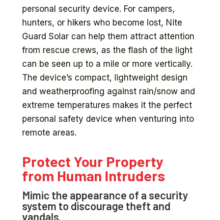
personal security device. For campers,
hunters, or hikers who become lost, Nite
Guard Solar can help them attract attention
from rescue crews, as the flash of the light
can be seen up to a mile or more vertically.
The device’s compact, lightweight design
and weatherproofing against rain/snow and
extreme temperatures makes it the perfect
personal safety device when venturing into
remote areas.
Protect Your Property
from Human Intruders
Mimic the appearance of a security
system to discourage theft and
vandals.