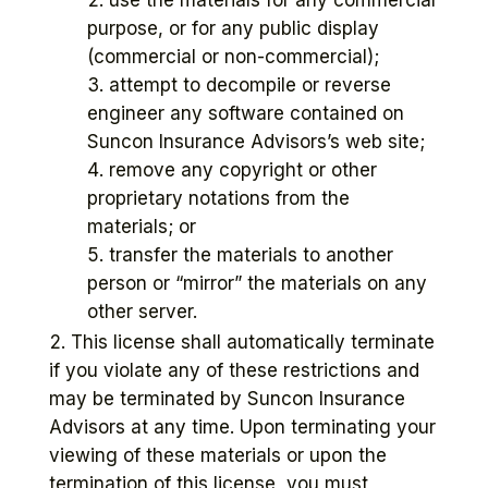
purpose, or for any public display
(commercial or non-commercial);
attempt to decompile or reverse
engineer any software contained on
Suncon Insurance Advisors’s web site;
remove any copyright or other
proprietary notations from the
materials; or
transfer the materials to another
person or “mirror” the materials on any
other server.
This license shall automatically terminate
if you violate any of these restrictions and
may be terminated by Suncon Insurance
Advisors at any time. Upon terminating your
viewing of these materials or upon the
termination of this license, you must