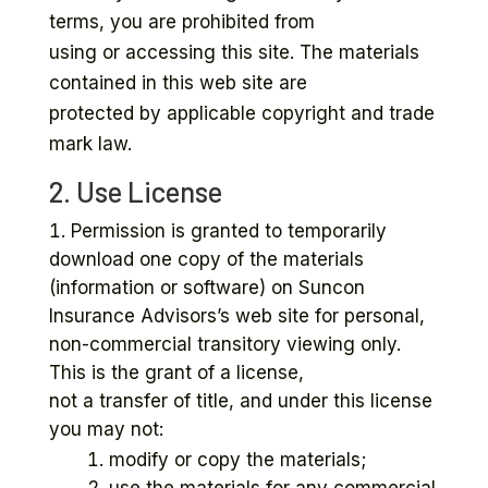
terms, you are prohibited from
using or accessing this site. The materials
contained in this web site are
protected by applicable copyright and trade
mark law.
2. Use License
Permission is granted to temporarily
download one copy of the materials
(information or software) on Suncon
Insurance Advisors’s web site for personal,
non-commercial transitory viewing only.
This is the grant of a license,
not a transfer of title, and under this license
you may not:
modify or copy the materials;
use the materials for any commercial