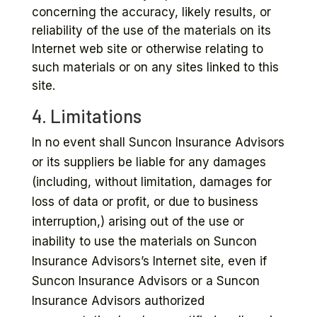
concerning the accuracy, likely results, or
reliability of the use of the materials on its
Internet web site or otherwise relating to
such materials or on any sites linked to this
site.
4. Limitations
In no event shall Suncon Insurance Advisors
or its suppliers be liable for any damages
(including, without limitation, damages for
loss of data or profit, or due to business
interruption,) arising out of the use or
inability to use the materials on Suncon
Insurance Advisors’s Internet site, even if
Suncon Insurance Advisors or a Suncon
Insurance Advisors authorized