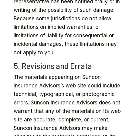
representative has been notified orally or in
writing of the possibility of such damage.
Because some jurisdictions do not allow
limitations on implied warranties, or
limitations of liability for consequential or
incidental damages, these limitations may
not apply to you.
5. Revisions and Errata
The materials appearing on Suncon
Insurance Advisors’s web site could include
technical, typographical, or photographic
errors. Suncon Insurance Advisors does not
warrant that any of the materials on its web
site are accurate, complete, or current.
Suncon Insurance Advisors may make