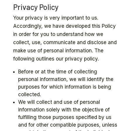
Privacy Policy
Your privacy is very important to us.
Accordingly, we have developed this Policy
in order for you to understand how we
collect, use, communicate and disclose and
make use of personal information. The
following outlines our privacy policy.
Before or at the time of collecting
personal information, we will identify the
purposes for which information is being
collected.
We will collect and use of personal
information solely with the objective of
fulfilling those purposes specified by us
and for other compatible purposes, unless