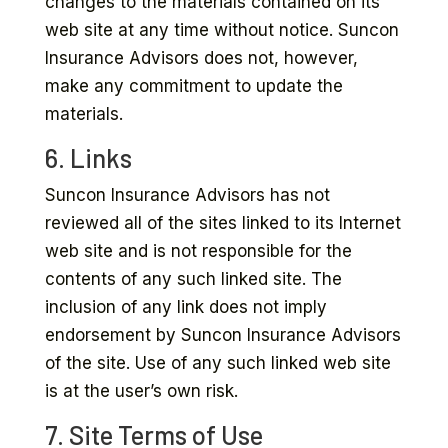
changes to the materials contained on its
web site at any time without notice. Suncon
Insurance Advisors does not, however,
make any commitment to update the
materials.
6. Links
Suncon Insurance Advisors has not
reviewed all of the sites linked to its Internet
web site and is not responsible for the
contents of any such linked site. The
inclusion of any link does not imply
endorsement by Suncon Insurance Advisors
of the site. Use of any such linked web site
is at the user’s own risk.
7. Site Terms of Use