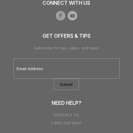
CONNECT WITH US
GET OFFERS & TIPS
Subscribe for tips, sales, and news
Email
Address
*
NEED HELP?
CONTACT US
1-800-328-6647