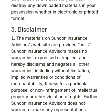
destroy any downloaded materials in your
possession whether in electronic or printed
format.
3. Disclaimer
The materials on Suncon Insurance
Advisors’s web site are provided “as is”.
Suncon Insurance Advisors makes no
warranties, expressed or implied, and
hereby disclaims and negates all other
warranties, including without limitation,
implied warranties or conditions of
merchantability, fitness for a particular
purpose, or non-infringement of intellectual
property or other violation of rights. Further,
Suncon Insurance Advisors does not
warrant or make any representations