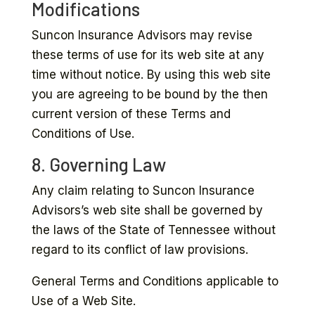
Modifications
Suncon Insurance Advisors may revise
these terms of use for its web site at any
time without notice. By using this web site
you are agreeing to be bound by the then
current version of these Terms and
Conditions of Use.
8. Governing Law
Any claim relating to Suncon Insurance
Advisors’s web site shall be governed by
the laws of the State of Tennessee without
regard to its conflict of law provisions.
General Terms and Conditions applicable to
Use of a Web Site.