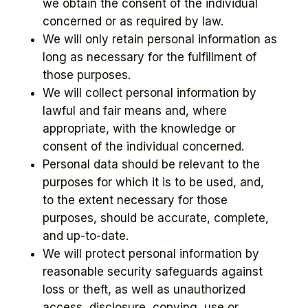
we obtain the consent of the individual
concerned or as required by law.
We will only retain personal information as
long as necessary for the fulfillment of
those purposes.
We will collect personal information by
lawful and fair means and, where
appropriate, with the knowledge or
consent of the individual concerned.
Personal data should be relevant to the
purposes for which it is to be used, and,
to the extent necessary for those
purposes, should be accurate, complete,
and up-to-date.
We will protect personal information by
reasonable security safeguards against
loss or theft, as well as unauthorized
access, disclosure, copying, use or