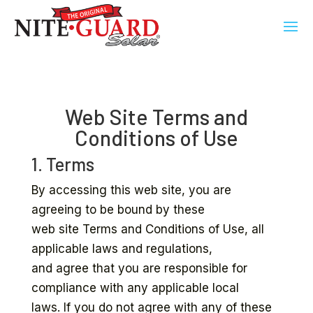
Web Site Terms and
Conditions of Use
1. Terms
By accessing this web site, you are
agreeing to be bound by these
web site Terms and Conditions of Use, all
applicable laws and regulations,
and agree that you are responsible for
compliance with any applicable local
laws. If you do not agree with any of these