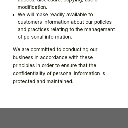
modification.
We will make readily available to
customers information about our policies
and practices relating to the management
of personal information.
We are committed to conducting our
business in accordance with these
principles in order to ensure that the
confidentiality of personal information is
protected and maintained.