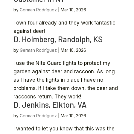
by
German Rodríguez
|
Mar 10, 2026
I own four already and they work fantastic
against deer!
D. Holmberg, Randolph, KS
by
German Rodríguez
|
Mar 10, 2026
I use the Nite Guard lights to protect my
garden against deer and raccoon. As long
as I have the lights in place I have no
problems. If I take them down, the deer and
raccoons return. They work!
D. Jenkins, Elkton, VA
by
German Rodríguez
|
Mar 10, 2026
I wanted to let you know that this was the