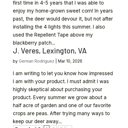
first time in 4-5 years that I was able to
enjoy my home-grown sweet corn! In years
past, the deer would devour it, but not after
installing the 4 lights this summer. I also
used the Repellent Tape above my
blackberry patch...
J. Veres, Lexington, VA
by
German Rodríguez
|
Mar 10, 2026
I am writing to let you know how impressed
I am with your product. I must admit I was
highly skeptical about purchasing your
product. Every summer we grow about a
half acre of garden and one of our favorite
crops are peas. After trying many ways to
keep our deer away...