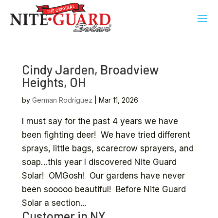
Cindy Jarden, Broadview
Heights, OH
by
German Rodríguez
|
Mar 11, 2026
I must say for the past 4 years we have
been fighting deer! We have tried different
sprays, little bags, scarecrow sprayers, and
soap…this year I discovered Nite Guard
Solar! OMGosh! Our gardens have never
been sooooo beautiful! Before Nite Guard
Solar a section...
Customer in NY