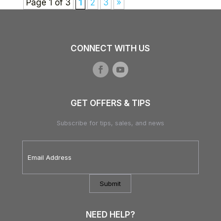
Page 1 of 3
1
2
3
»
CONNECT WITH US
GET OFFERS & TIPS
Subscribe for tips, sales, and news
Email
Address
*
NEED HELP?