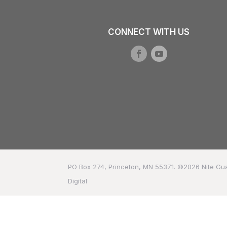
CONNECT WITH US
PO Box 274, Princeton, MN 55371. ©2026
Nite Gu
Digital