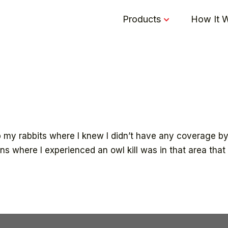
Products
How It 
 my rabbits where I knew I didn’t have any coverage by
ens where I experienced an owl kill was in that area tha