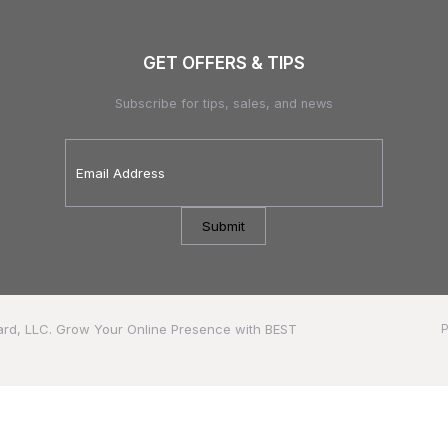
GET OFFERS & TIPS
Subscribe for tips, sales, and news
Email
Address
*
ard, LLC.
Grow Your Online Presence with BEST