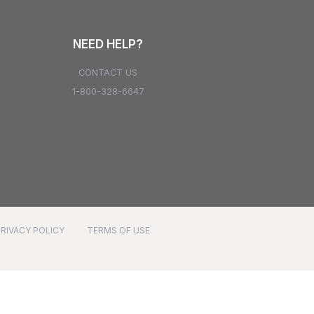
NEED HELP?
CONTACT US
1-800-328-6647
PRIVACY POLICY
TERMS OF USE