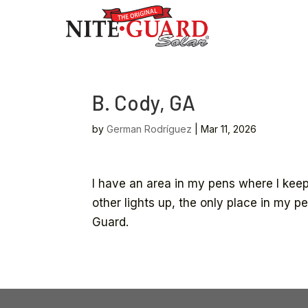
B. Cody, GA
by
German Rodríguez
|
Mar 11, 2026
I have an area in my pens where I keep
other lights up, the only place in my p
Guard.