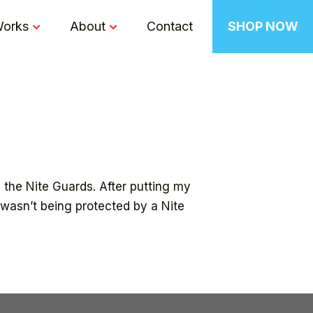
Works
About
Contact
SHOP NOW
 the Nite Guards. After putting my
t wasn’t being protected by a Nite