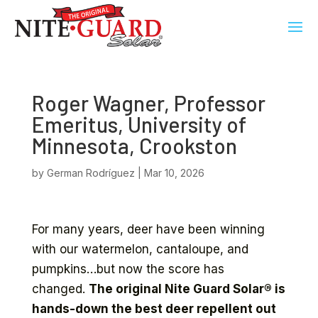
Roger Wagner, Professor
Emeritus, University of
Minnesota, Crookston
by
German Rodríguez
|
Mar 10, 2026
For many years, deer have been winning
with our watermelon, cantaloupe, and
pumpkins…but now the score has
changed.
The original Nite Guard Solar® is
hands-down the best deer repellent out