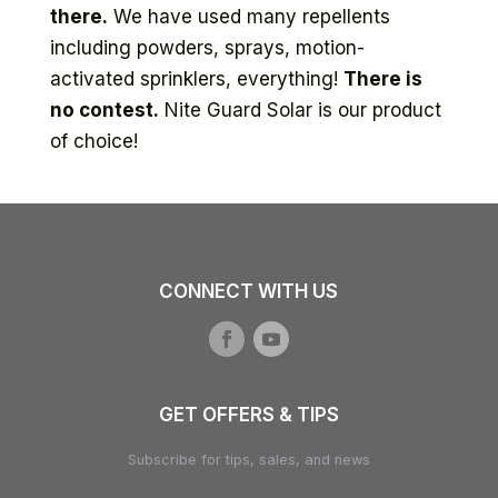
there.
We have used many repellents
including powders, sprays, motion-
activated sprinklers, everything!
There is
no contest.
Nite Guard Solar is our product
of choice!
CONNECT WITH US
GET OFFERS & TIPS
Subscribe for tips, sales, and news