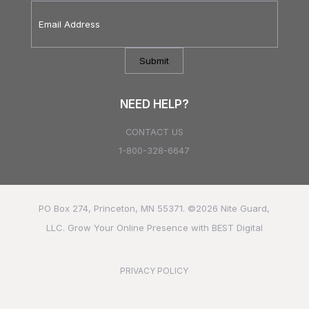
Email
Address
*
NEED HELP?
CONTACT US
1-800-328-6647
PO Box 274, Princeton, MN 55371. ©2026
Nite Guard,
LLC.
Grow Your Online Presence with BEST Digital
PRIVACY POLICY