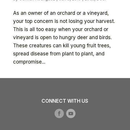
As an owner of an orchard or a vineyard,
your top concern is not losing your harvest.
This is all too easy when your orchard or
vineyard is open to hungry deer and birds.
These creatures can kill young fruit trees,
spread disease from plant to plant, and
compromise...
CONNECT WITH US