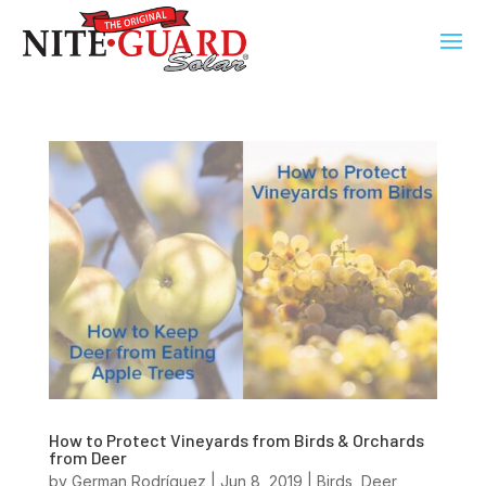
How to Protect Vineyards from Birds & Orchards
from Deer
by
German Rodríguez
|
Jun 8, 2019
|
Birds
,
Deer