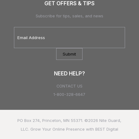
GET OFFERS & TIPS
Subscribe for tips, sales, and news
Email
Address
*
NEED HELP?
CONTACT US
1-800-328-6647
PO Box 274, Princeton, MN 55371. ©2026
Nite Guard,
LLC.
Grow Your Online Presence with BEST Digital